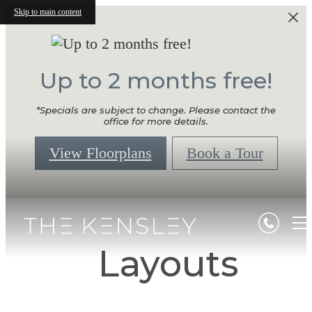
Skip to main content
Up to 2 months free!
*Specials are subject to change. Please contact the
office for more details.
View Floorplans
Book a Tour
Layouts