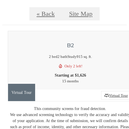
« Back
Site Map
B2
2 bed
2 bath
Study
915 sq. ft.
Only 2 left!
Starting at $1,626
15 months
Virtual Tour
Virtual Tour
This community screens for fraud detection.
We use advanced screening technology to verify the accuracy and validit
of your application. At the time of submission, we will confirm details
such as proof of income, identity, and other necessary information. Pleas