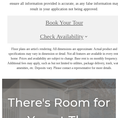
ensure all information provided is accurate, as any false information ma
result in your application not being approved.
Book Your Tour
Check Availability
Floor plans are artist's rendering. All dimensions are approximate. Actual product and
specifications may vary in dimension or detail. Not all features are available in every rent
home. Prices and availability are subject to change. Base rent is on monthly frequency.
Additional fees may apply, such as but not limited to utilities, package delivery, trash, wat
amenities, etc. Deposits vary. Please contact a representative for more details.
There's Room for