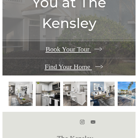
You at
The
Kensley
Book Your Tour
Find Your Home