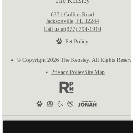
The Kensley
6371 Collins Road
Jacksonville, FL 32244
Call us at
(877) 794-1910
Pet Policy
© Copyright 2026 The Kensley. All Rights Reserv
Privacy Policy
Site Map