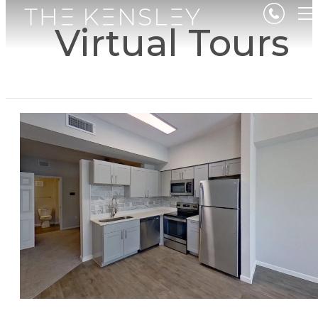
Virtual Tours