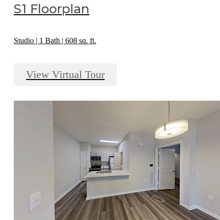
S1 Floorplan
Studio | 1 Bath | 608 sq. ft.
View Virtual Tour