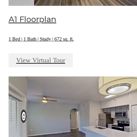
A1 Floorplan
1 Bed | 1 Bath | Study | 672 sq. ft.
View Virtual Tour