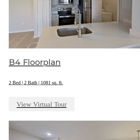
B4 Floorplan
2 Bed | 2 Bath | 1081 sq. ft.
View Virtual Tour