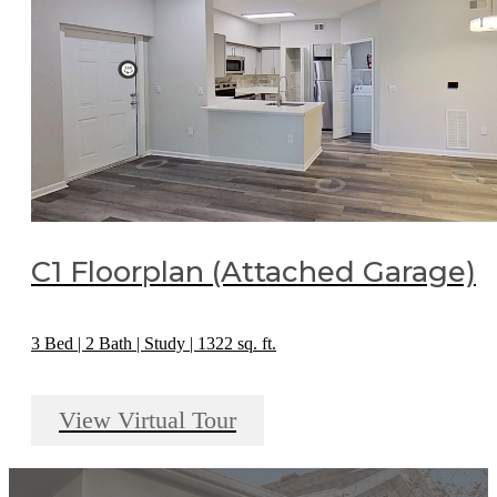
C1 Floorplan (Attached Garage)
3 Bed | 2 Bath | Study | 1322 sq. ft.
View Virtual Tour