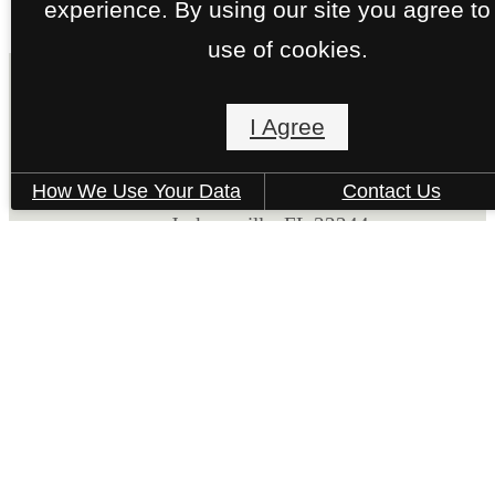
experience. By using our site you agree to
use of cookies.
I Agree
The Kensley
How We Use Your Data
Contact Us
6371 Collins Road
Jacksonville, FL 32244
Call us at
(877) 794-1910
Pet Policy
© Copyright 2026 The Kensley. All Rights Reserv
Privacy Policy
Site Map