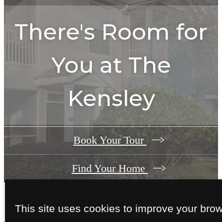
There's Room for
You at
The
Kensley
Book Your Tour
Find Your Home
This site uses cookies to improve your bro