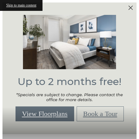
Skip to main content
Up to 2 months free!
*Specials are subject to change. Please contact the
office for more details.
View Floorplans
Book a Tour