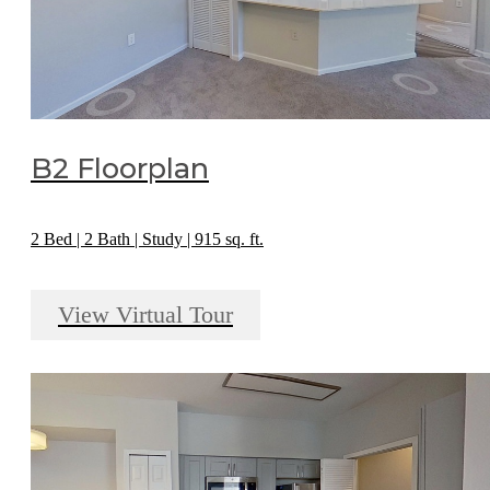
B2 Floorplan
2 Bed | 2 Bath | Study | 915 sq. ft.
View Virtual Tour