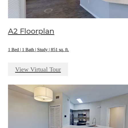
A2 Floorplan
1 Bed | 1 Bath | Study | 851 sq. ft.
View Virtual Tour